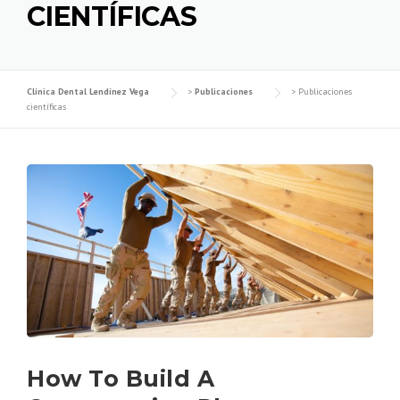
CIENTÍFICAS
Clínica Dental Lendínez Vega
>
Publicaciones
>
Publicaciones
científicas
How To Build A