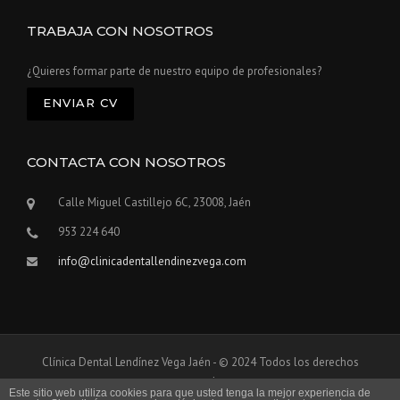
TRABAJA CON NOSOTROS
¿Quieres formar parte de nuestro equipo de profesionales?
ENVIAR CV
CONTACTA CON NOSOTROS
Calle Miguel Castillejo 6C, 23008, Jaén
953 224 640
info@clinicadentallendinezvega.com
Clínica Dental Lendínez Vega Jaén - © 2024 Todos los derechos
reservados
Este sitio web utiliza cookies para que usted tenga la mejor experiencia de