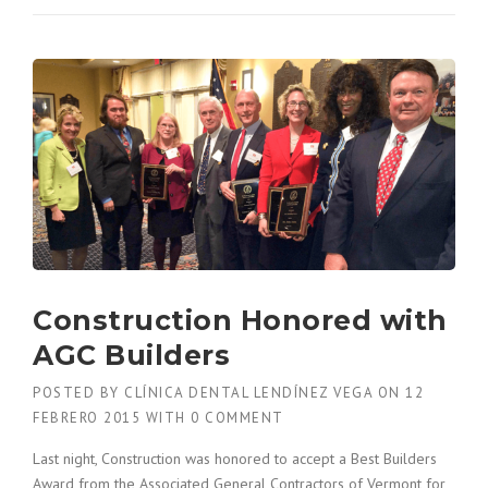
O
W
T
O
B
U
I
L
D
A
C
O
N
S
Construction Honored with
T
R
AGC Builders
U
C
POSTED BY
CLÍNICA DENTAL LENDÍNEZ VEGA
ON
12
T
FEBRERO 2015
WITH
0 COMMENT
I
O
Last night, Construction was honored to accept a Best Builders
N
Award from the Associated General Contractors of Vermont for
P