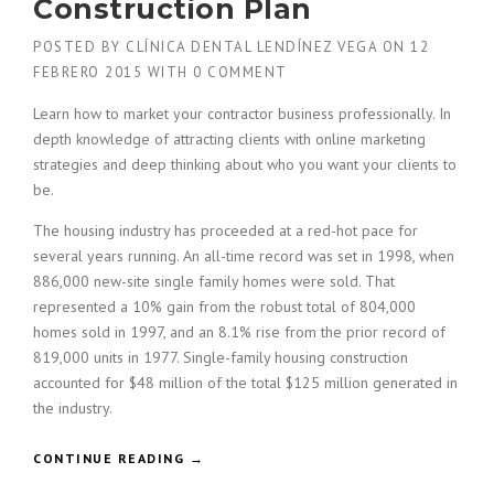
Construction Plan
POSTED BY
CLÍNICA DENTAL LENDÍNEZ VEGA
ON
12
FEBRERO 2015
WITH
0 COMMENT
Learn how to market your contractor business professionally. In
depth knowledge of attracting clients with online marketing
strategies and deep thinking about who you want your clients to
be.
The housing industry has proceeded at a red-hot pace for
several years running. An all-time record was set in 1998, when
886,000 new-site single family homes were sold. That
represented a 10% gain from the robust total of 804,000
homes sold in 1997, and an 8.1% rise from the prior record of
819,000 units in 1977. Single-family housing construction
accounted for $48 million of the total $125 million generated in
the industry.
«
CONTINUE READING
→
H