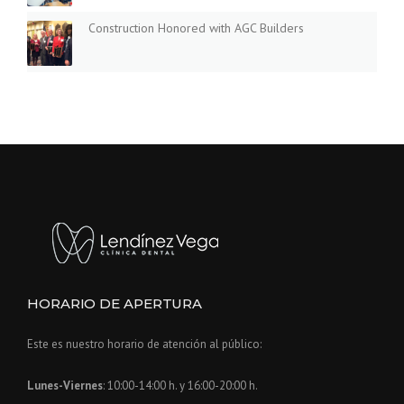
I
D
Construction Honored with AGC Builders
E
»
HORARIO DE APERTURA
Este es nuestro horario de atención al público:
Lunes-Viernes
: 10:00-14:00 h. y 16:00-20:00 h.