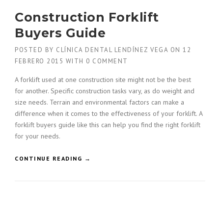
N
Construction Forklift
O
R
Buyers Guide
E
D
POSTED BY
CLÍNICA DENTAL LENDÍNEZ VEGA
ON
12
W
FEBRERO 2015
WITH
0 COMMENT
I
T
A forklift used at one construction site might not be the best
H
for another. Specific construction tasks vary, as do weight and
A
size needs. Terrain and environmental factors can make a
G
C
difference when it comes to the effectiveness of your forklift. A
B
forklift buyers guide like this can help you find the right forklift
U
for your needs.
I
L
«
CONTINUE READING
→
D
C
E
O
R
N
S
S
»
T
R