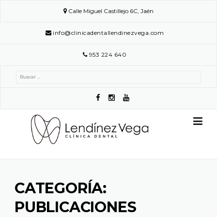
Skip
Calle Miguel Castillejo 6C, Jaén
to
content
info@clinicadentallendinezvega.com
953 224 640
Buscar:
CATEGORÍA:
PUBLICACIONES