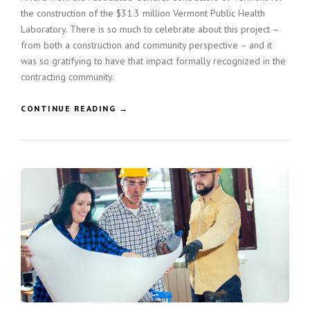
the construction of the $31.3 million Vermont Public Health
L
A
Laboratory. There is so much to celebrate about this project –
N
from both a construction and community perspective – and it
»
was so gratifying to have that impact formally recognized in the
contracting community.
«
CONTINUE READING
→
C
O
N
S
T
R
U
C
T
I
O
N
H
O