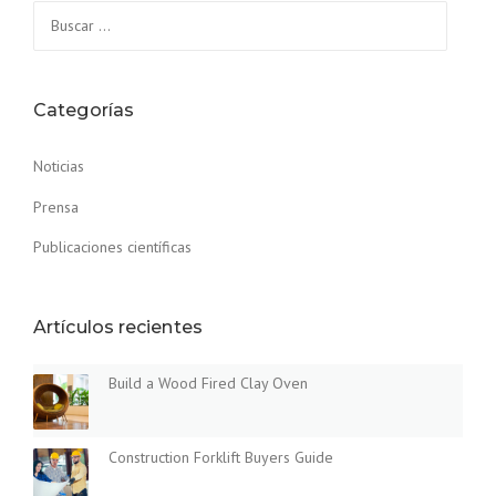
Buscar:
U
C
T
I
O
Categorías
N
F
Noticias
O
R
Prensa
K
L
Publicaciones científicas
I
F
T
Artículos recientes
B
U
Y
Build a Wood Fired Clay Oven
E
R
S
Construction Forklift Buyers Guide
G
U