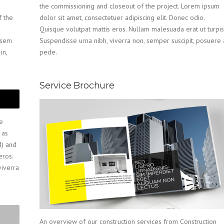
the commissioning and closeout of the project. Lorem ipsum
f the
dolor sit amet, consectetuer adipiscing elit. Donec odio.
Quisque volutpat mattis eros. Nullam malesuada erat ut turpis
n sem
Suspendisse urna nibh, viverra non, semper suscipit, posuere 
in,
pede.
Service Brochure
e
 as
d) and
eros.
viverra
An overview of our construction services from Construction