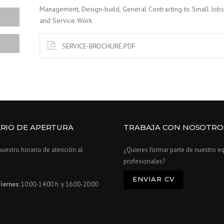
Management, Design-build, General Contracting to Small Jobs
and Service Work
SERVICE-BROCHURE.PDF
RIO DE APERTURA
TRABAJA CON NOSOTRO
nuestro horario de atención al
¿Quieres formar parte de nuestro e
profesionales?
ENVIAR CV
iernes
: 10:00-14:00 h. y 16:00-20:00