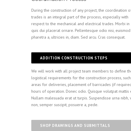
During the construction of any project, the coordination o
trades is an integral part of the process, especially with
respect to the mechanical and electrical trades. Morbi i
quis dui placerat ornare. Pellentesque odio nisi, euismod 
pharetra a, ultricies in, diam. Sed arcu. Cras consequat.
ADDITION CONSTRUCTION STEPS
We will work with all project team members to define th
logistical requirements for the construction process, such
areas for deliveries, placement of barricades (if require
hours of operation. Donec odio. Quisque volutpat mattis 
Nullam malesuada erat ut turpis. Suspendisse urna nibh, 
non, semper suscipit, posuere a, pede.
SHOP DRAWINGS AND SUBMITTALS