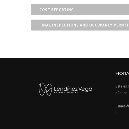
COST REPORTING
FINAL INSPECTIONS AND OCCUPANCY PERMIT
HORA
Este es 
público:
Lunes-V
h.