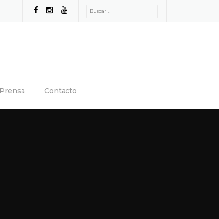
Buscar:
Prensa
Contacto