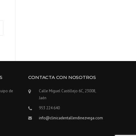
S
CONTACTA CON NOSOTROS
quipo de
Calle Miguel Castillejo 6C, 23008,
Jaén
953 224 640
info@clinicadentallendinezvega.com