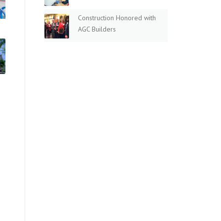
Construction Honored with
AGC Builders