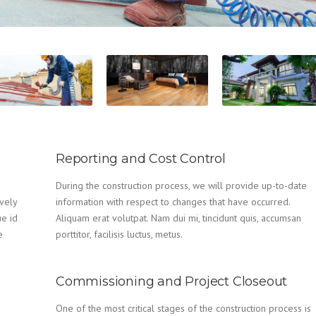
Reporting and Cost Control
During the construction process, we will provide up-to-date
vely
information with respect to changes that have occurred.
ue id
Aliquam erat volutpat. Nam dui mi, tincidunt quis, accumsan
e
porttitor, facilisis luctus, metus.
Commissioning and Project Closeout
One of the most critical stages of the construction process is