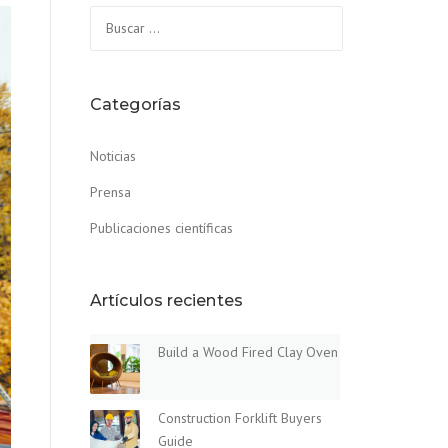
Buscar:
Categorías
Noticias
Prensa
Publicaciones científicas
Artículos recientes
Build a Wood Fired Clay Oven
Construction Forklift Buyers
Guide