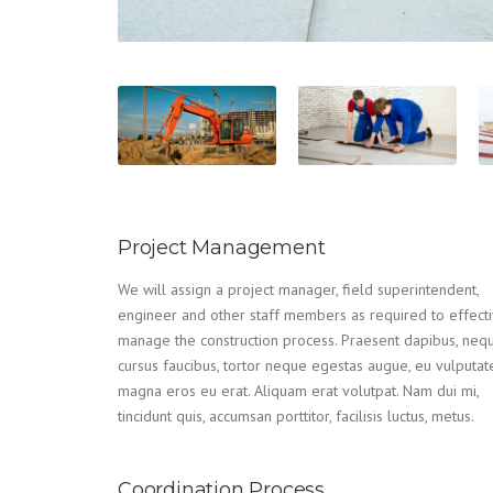
Project Management
We will assign a project manager, field superintendent,
engineer and other staff members as required to effecti
manage the construction process. Praesent dapibus, neq
cursus faucibus, tortor neque egestas augue, eu vulputat
magna eros eu erat. Aliquam erat volutpat. Nam dui mi,
tincidunt quis, accumsan porttitor, facilisis luctus, metus.
Coordination Process