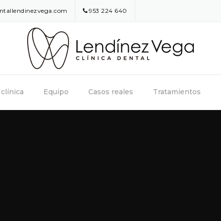
entallendinezvega.com
953 224 640
clínica
Equipo
Casos reales
Tratamientos