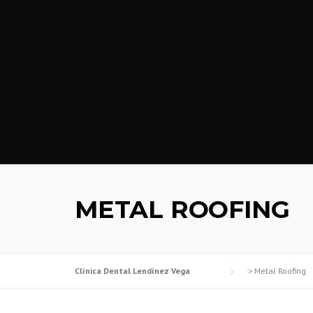
METAL ROOFING
Clínica Dental Lendínez Vega
>
Metal Roofing