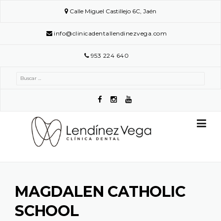
Skip
Calle Miguel Castillejo 6C, Jaén
to
content
info@clinicadentallendinezvega.com
953 224 640
Buscar:
MAGDALEN CATHOLIC
SCHOOL