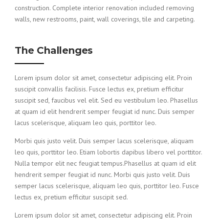
construction. Complete interior renovation included removing
walls, new restrooms, paint, wall coverings, tile and carpeting.
The Challenges
Lorem ipsum dolor sit amet, consectetur adipiscing elit. Proin
suscipit convallis facilisis. Fusce lectus ex, pretium efficitur
suscipit sed, faucibus vel elit. Sed eu vestibulum leo. Phasellus
at quam id elit hendrerit semper feugiat id nunc. Duis semper
lacus scelerisque, aliquam leo quis, porttitor leo.
Morbi quis justo velit. Duis semper lacus scelerisque, aliquam
leo quis, porttitor leo. Etiam lobortis dapibus libero vel porttitor.
Nulla tempor elit nec feugiat tempus.Phasellus at quam id elit
hendrerit semper feugiat id nunc. Morbi quis justo velit. Duis
semper lacus scelerisque, aliquam leo quis, porttitor leo. Fusce
lectus ex, pretium efficitur suscipit sed.
Lorem ipsum dolor sit amet, consectetur adipiscing elit. Proin