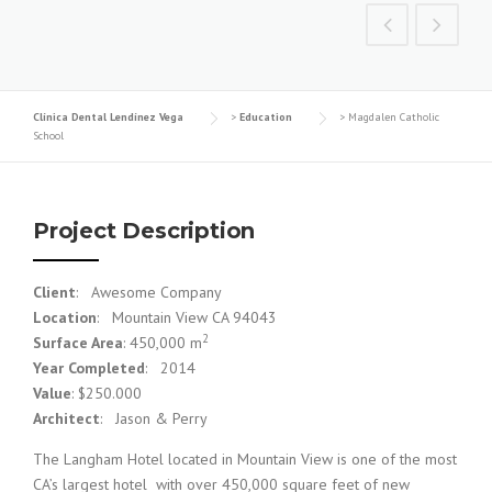
Clínica Dental Lendínez Vega
>
Education
>
Magdalen Catholic
School
Project Description
Client
: Awesome Company
Location
: Mountain View CA 94043
2
Surface Area
: 450,000 m
Year Completed
: 2014
Value
: $250.000
Architect
: Jason & Perry
The Langham Hotel located in Mountain View is one of the most
CA’s largest hotel with over 450,000 square feet of new