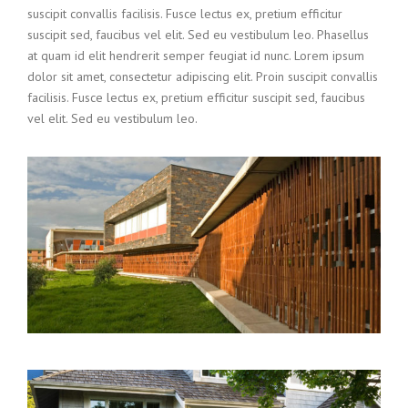
suscipit convallis facilisis. Fusce lectus ex, pretium efficitur
suscipit sed, faucibus vel elit. Sed eu vestibulum leo. Phasellus
at quam id elit hendrerit semper feugiat id nunc. Lorem ipsum
dolor sit amet, consectetur adipiscing elit. Proin suscipit convallis
facilisis. Fusce lectus ex, pretium efficitur suscipit sed, faucibus
vel elit. Sed eu vestibulum leo.