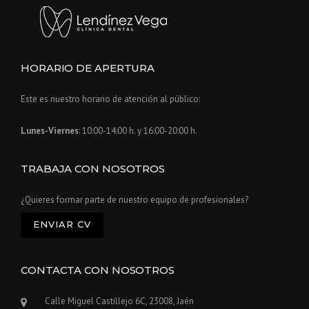
HORARIO DE APERTURA
Este es nuestro horario de atención al público:
Lunes-Viernes
: 10:00-14:00 h. y 16:00-20:00 h.
TRABAJA CON NOSOTROS
¿Quieres formar parte de nuestro equipo de profesionales?
ENVIAR CV
CONTACTA CON NOSOTROS
Calle Miguel Castillejo 6C, 23008, Jaén