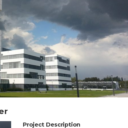
er
Project Description