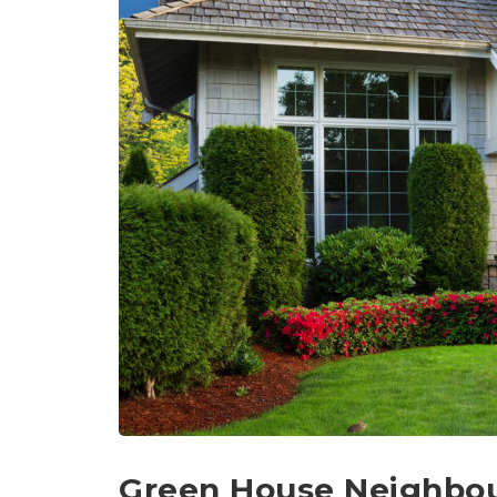
Green House Neighbo