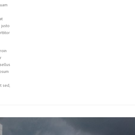
iquam
at
 justo
ttitor
roin
r
sellus
ipsum
it sed,