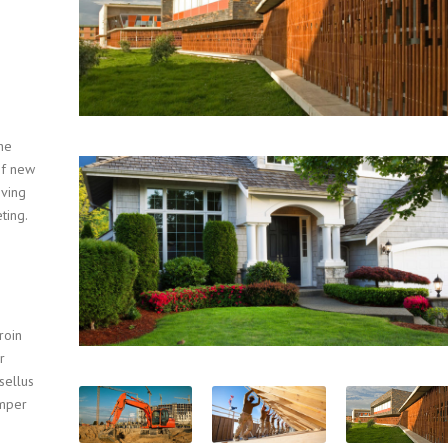
he
of new
oving
ting.
roin
r
sellus
emper