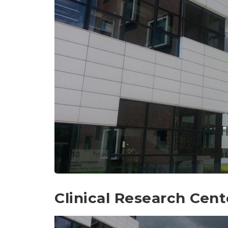
Clinical Research Cent