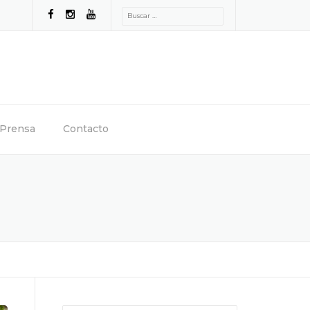
Buscar:
Prensa
Contacto