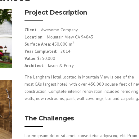
Project Description
Client
: Awesome Company
Location
: Mountain View CA 94043
2
Surface Area
: 450,000 m
Year Completed
: 2014
Value
: $250.000
Architect
: Jason & Perry
The Langham Hotel located in Mountain View is one of the
most CA’s largest hotel with over 450,000 square feet of n
construction. Complete interior renovation included removing
walls, new restrooms, paint, wall coverings, tile and carpeting.
The Challenges
Lorem ipsum dolor sit amet, consectetur adipiscing elit. Proin