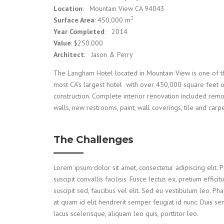
Location
: Mountain View CA 94043
2
Surface Area
: 450,000 m
Year Completed
: 2014
Value
: $250.000
Architect
: Jason & Perry
The Langham Hotel located in Mountain View is one of t
most CA’s largest hotel with over 450,000 square feet 
construction. Complete interior renovation included rem
walls, new restrooms, paint, wall coverings, tile and carpe
The Challenges
Lorem ipsum dolor sit amet, consectetur adipiscing elit. P
suscipit convallis facilisis. Fusce lectus ex, pretium efficitu
suscipit sed, faucibus vel elit. Sed eu vestibulum leo. Pha
at quam id elit hendrerit semper feugiat id nunc. Duis s
lacus scelerisque, aliquam leo quis, porttitor leo.