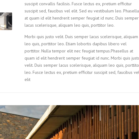
suscipit convallis facilisis. Fusce lectus ex, pretium efficitur
suscipit sed, faucibus vel elit. Sed eu vestibulum leo. Phasell
at quam id elit hendrerit semper feugiat id nunc. Duis semper
lacus scelerisque, aliquam leo quis, porttitor leo.
Morbi quis justo velit. Duis semper lacus scelerisque, aliquam
leo quis, porttitor leo. Etiam lobortis dapibus libero vel
porttitor. Nulla tempor elit nec feugiat tempus.Phasellus at
quam id elit hendrerit semper feugiat id nunc. Morbi quis just
velit. Duis semper lacus scelerisque, aliquam leo quis, porttito
leo. Fusce lectus ex, pretium efficitur suscipit sed, faucibus ve
elit