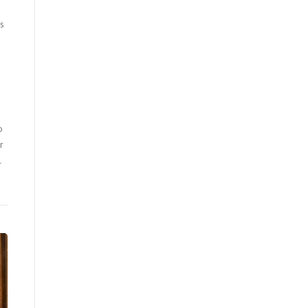
us
o
r
l