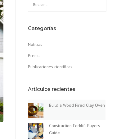
Buscar:
Categorías
Noticias
Prensa
Publicaciones científicas
Artículos recientes
Build a Wood Fired Clay Oven
Construction Forklift Buyers
Guide