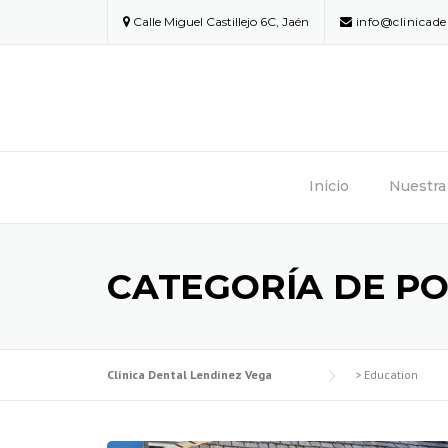
Skip
Calle Miguel Castillejo 6C, Jaén
info@clinicad
to
content
Inicio
Nuestra 
CATEGORÍA DE PO
Clínica Dental Lendínez Vega
>
Education