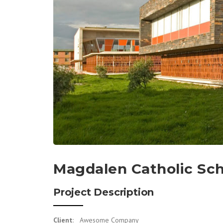
Magdalen Catholic Sc
Project Description
Client
: Awesome Company