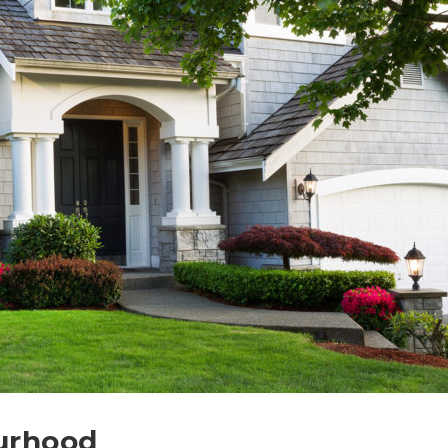
urhood