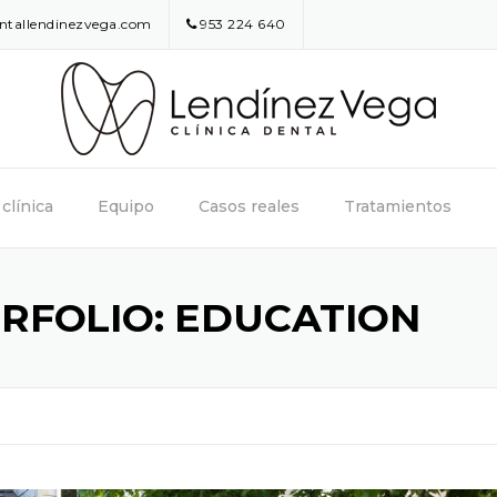
entallendinezvega.com
953 224 640
clínica
Equipo
Casos reales
Tratamientos
RFOLIO:
EDUCATION