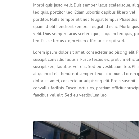
Morbi quis justo velit. Duis semper lacus scelerisque, al
leo quis, porttitor leo. Etiam lobortis dapibus libero vel
porttitor. Nulla tempor elit nec feugiat tempus.Phasellus 
quam id elit hendrerit semper feugiat id nunc. Morbi quis
velit. Duis semper lacus scelerisque, aliquam leo quis, por
leo. Fusce lectus ex, pretium efficitur suscipit sed.
Lorem ipsum dolor sit amet, consectetur adipiscing elit. P
suscipit convallis facilisis. Fusce lectus ex, pretium efficitu
suscipit sed, faucibus vel elit. Sed eu vestibulum leo. Pha
at quam id elit hendrerit semper feugiat id nunc. Lorem 
dolor sit amet, consectetur adipiscing elit. Proin suscipit
convallis facilisis. Fusce lectus ex, pretium efficitur suscip
faucibus vel elit. Sed eu vestibulum leo.