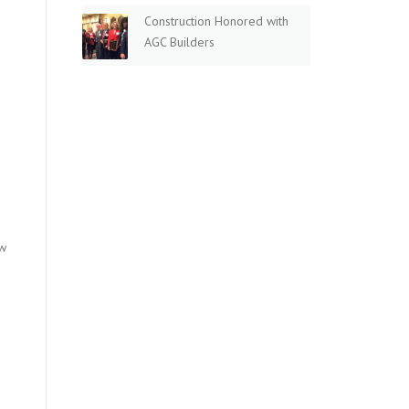
Construction Honored with
AGC Builders
ew