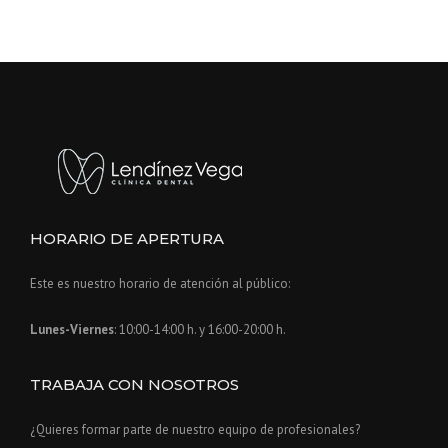
O
L
D
»
HORARIO DE APERTURA
Este es nuestro horario de atención al público:
Lunes-Viernes
: 10:00-14:00 h. y 16:00-20:00 h.
TRABAJA CON NOSOTROS
¿Quieres formar parte de nuestro equipo de profesionales?