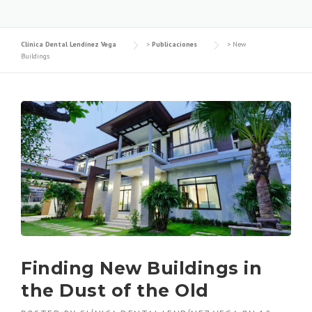
Clínica Dental Lendínez Vega
>
Publicaciones
>
New
Buildings
Finding New Buildings in
the Dust of the Old