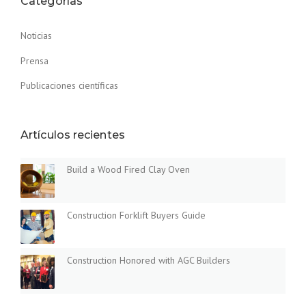
Categorías
U
I
Noticias
L
D
Prensa
I
N
Publicaciones científicas
G
S
I
Artículos recientes
N
T
H
Build a Wood Fired Clay Oven
E
D
U
Construction Forklift Buyers Guide
S
T
O
F
Construction Honored with AGC Builders
T
H
E