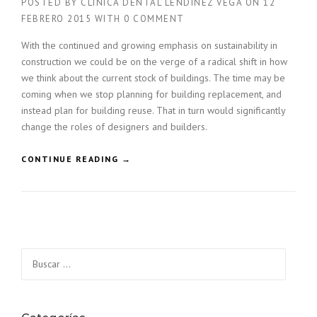
POSTED BY
CLÍNICA DENTAL LENDÍNEZ VEGA
ON
12
FEBRERO 2015
WITH
0 COMMENT
With the continued and growing emphasis on sustainability in
construction we could be on the verge of a radical shift in how
we think about the current stock of buildings. The time may be
coming when we stop planning for building replacement, and
instead plan for building reuse. That in turn would significantly
change the roles of designers and builders.
«
CONTINUE READING
→
F
I
N
D
I
N
Buscar:
G
N
E
W
B