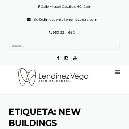
Skip
Calle Miguel Castillejo 6C, Jaén
to
content
info@clinicadentallendinezvega.com
953 224 640
Buscar:
ETIQUETA:
NEW
BUILDINGS